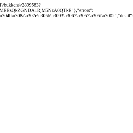
/v1\/bukkens\/2899583?
Y5MEEzQkZGNDA1RjM5NzA0QTkE"},"errors":
\u304b\u308a\u307e\u305b\u3093\u3067\u3057\u305f\u3002","detail":nu