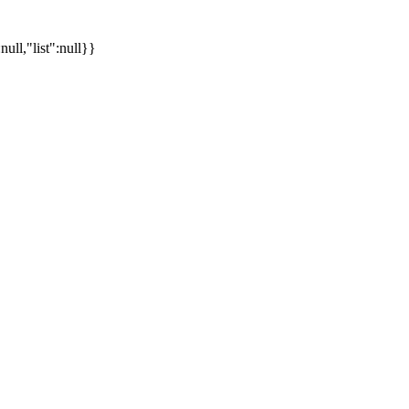
ll,"list":null}}