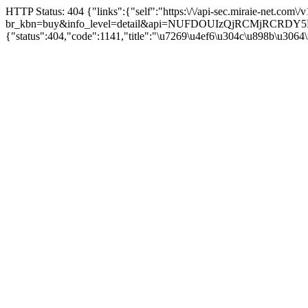
HTTP Status: 404 {"links":{"self":"https:\/\/api-sec.miraie-net.com\
br_kbn=buy&info_level=detail&api=NUFDOUIzQjRCMjRCRD
{"status":404,"code":1141,"title":"\u7269\u4ef6\u304c\u898b\u3064