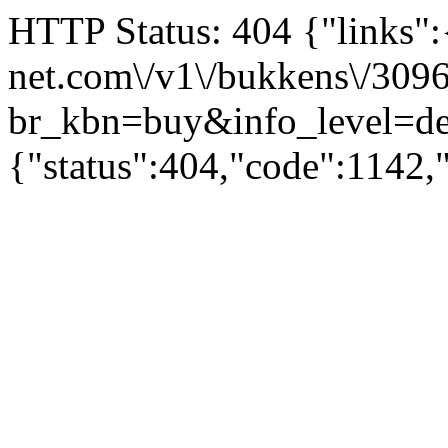
HTTP Status: 404 {"links":{"
net.com\/v1\/bukkens\/309
br_kbn=buy&info_level
{"status":404,"code":1142,