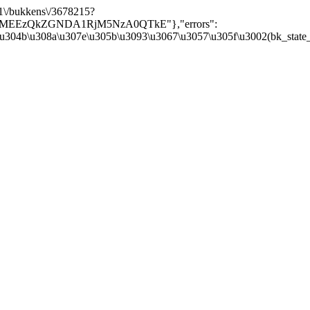
/v1\/bukkens\/3678215?
Y5MEEzQkZGNDA1RjM5NzA0QTkE"},"errors":
\u304b\u308a\u307e\u305b\u3093\u3067\u3057\u305f\u3002(bk_state_kbn