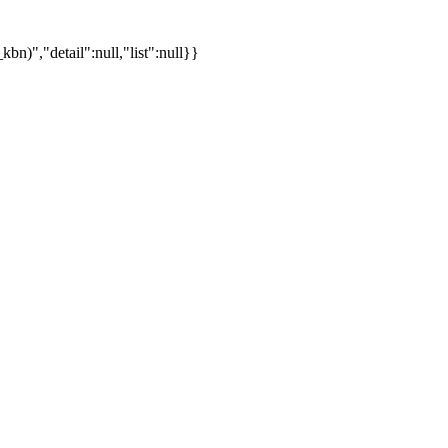
)","detail":null,"list":null}}