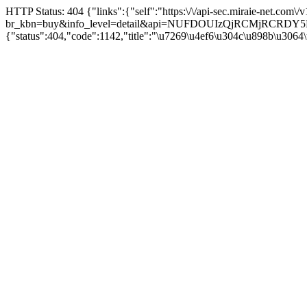
HTTP Status: 404 {"links":{"self":"https:\/\/api-sec.miraie-net.com\
br_kbn=buy&info_level=detail&api=NUFDOUIzQjRCMjRCRD
{"status":404,"code":1142,"title":"\u7269\u4ef6\u304c\u898b\u3064