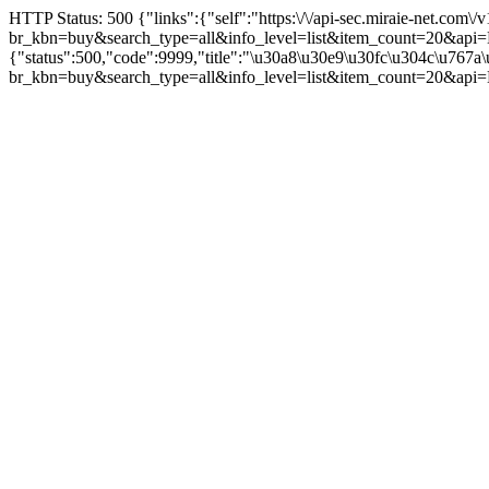
HTTP Status: 500 {"links":{"self":"https:\/\/api-sec.miraie-net.com\/v
br_kbn=buy&search_type=all&info_level=list&item_count=
{"status":500,"code":9999,"title":"\u30a8\u30e9\u30fc\u304c\u767
br_kbn=buy&search_type=all&info_level=list&item_count=2