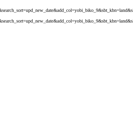
ch_sort=upd_new_date&add_col=yobi_biko_9&sbt_kbn=land&s
_sort=upd_new_date&add_col=yobi_biko_9&sbt_kbn=land&shop_