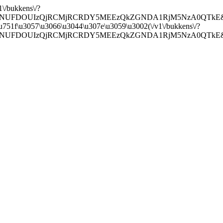
1\/bukkens\/?
20&api=NUFDOUIzQjRCMjRCRDY5MEEzQkZGNDA1RjM5NzA0QTkE&sear
a\u751f\u3057\u3066\u3044\u307e\u3059\u3002(\/v1\/bukkens\/?
0&api=NUFDOUIzQjRCMjRCRDY5MEEzQkZGNDA1RjM5NzA0QTkE&search