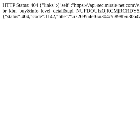
HTTP Status: 404 {"links":{"self":"https:\/\/api-sec.miraie-net.com\
br_kbn=buy&info_level=detail&api=NUFDOUIzQjRCMjRCRD
{"status":404,"code":1142,"title":"\u7269\u4ef6\u304c\u898b\u3064