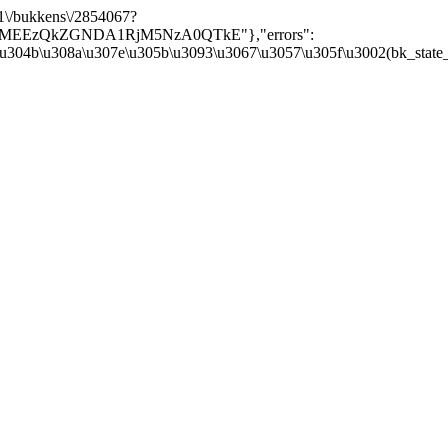
/v1\/bukkens\/2854067?
Y5MEEzQkZGNDA1RjM5NzA0QTkE"},"errors":
\u304b\u308a\u307e\u305b\u3093\u3067\u3057\u305f\u3002(bk_state_kbn