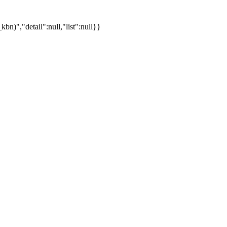
)","detail":null,"list":null}}