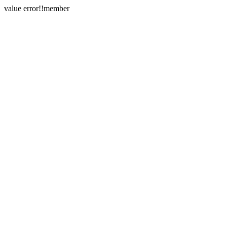
value error!!member