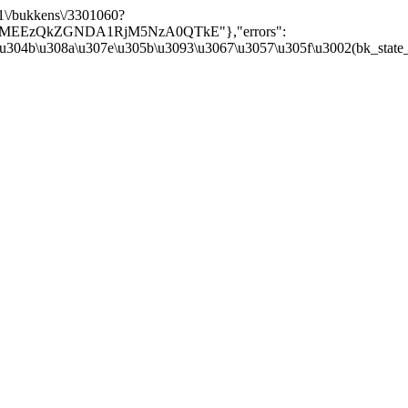
/v1\/bukkens\/3301060?
Y5MEEzQkZGNDA1RjM5NzA0QTkE"},"errors":
\u304b\u308a\u307e\u305b\u3093\u3067\u3057\u305f\u3002(bk_state_kbn