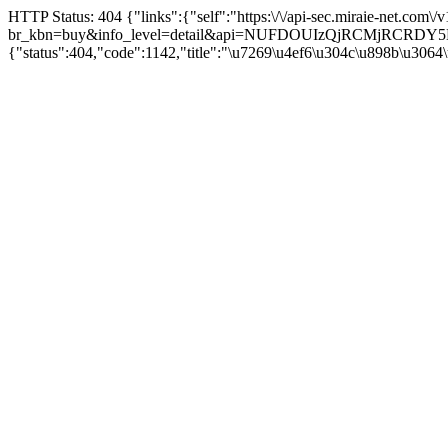
HTTP Status: 404 {"links":{"self":"https:\/\/api-sec.miraie-net.com\
br_kbn=buy&info_level=detail&api=NUFDOUIzQjRCMjRCRD
{"status":404,"code":1142,"title":"\u7269\u4ef6\u304c\u898b\u3064