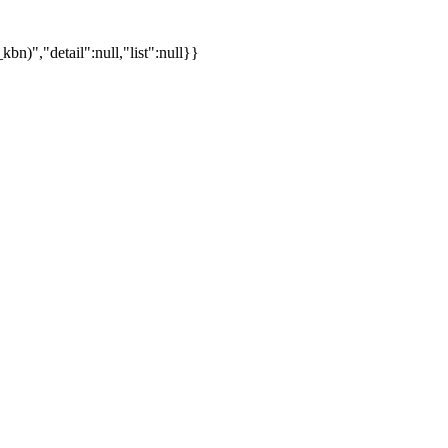
)","detail":null,"list":null}}