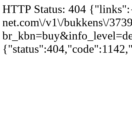
HTTP Status: 404 {"links":{"
net.com\/v1\/bukkens\/373
br_kbn=buy&info_level
{"status":404,"code":1142,