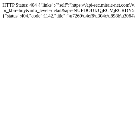
HTTP Status: 404 {"links":{"self":"https:\/\/api-sec.miraie-net.com\
br_kbn=buy&info_level=detail&api=NUFDOUIzQjRCMjRCRD
{"status":404,"code":1142,"title":"\u7269\u4ef6\u304c\u898b\u3064