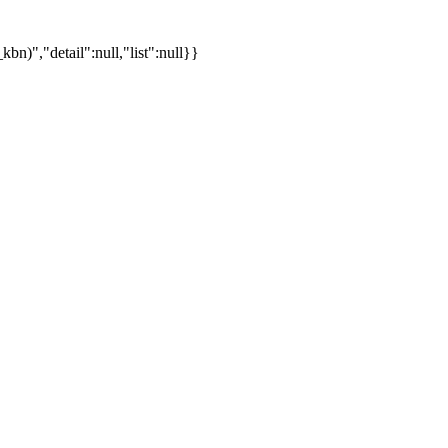
)","detail":null,"list":null}}