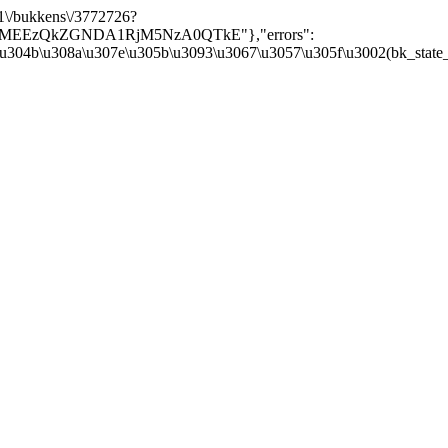
/v1\/bukkens\/3772726?
Y5MEEzQkZGNDA1RjM5NzA0QTkE"},"errors":
\u304b\u308a\u307e\u305b\u3093\u3067\u3057\u305f\u3002(bk_state_kbn